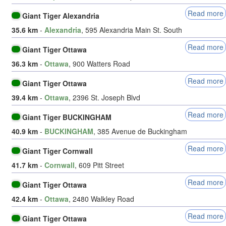
Read more
Giant Tiger Alexandria
35.6 km
-
Alexandria
, 595 Alexandria Main St. South
Read more
Giant Tiger Ottawa
36.3 km
-
Ottawa
, 900 Watters Road
Read more
Giant Tiger Ottawa
39.4 km
-
Ottawa
, 2396 St. Joseph Blvd
Read more
Giant Tiger BUCKINGHAM
40.9 km
-
BUCKINGHAM
, 385 Avenue de Buckingham
Read more
Giant Tiger Cornwall
41.7 km
-
Cornwall
, 609 Pitt Street
Read more
Giant Tiger Ottawa
42.4 km
-
Ottawa
, 2480 Walkley Road
Read more
Giant Tiger Ottawa