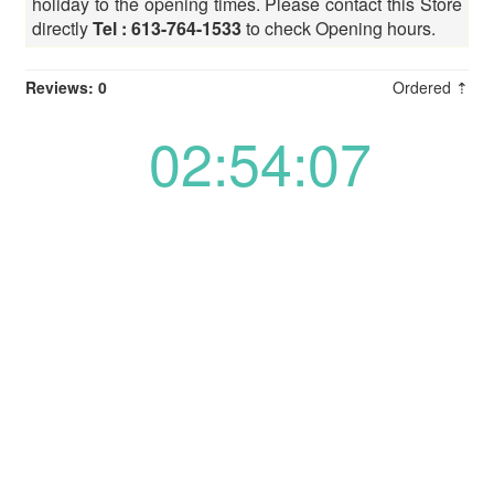
holiday to the opening times. Please contact this Store
directly
Tel : 613-764-1533
to check Opening hours.
Reviews: 0
Ordered ⇡
02:54:07