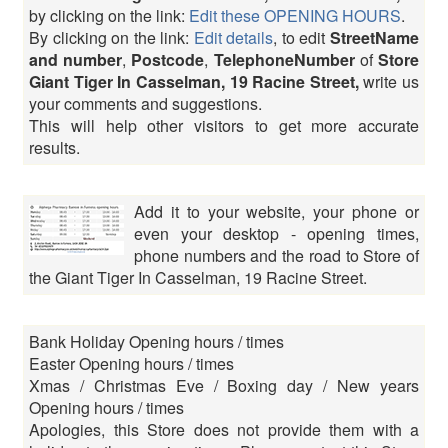
by clicking on the link:
Edit these OPENING HOURS
.
By clicking on the link:
Edit details
, to edit
StreetName
and number
,
Postcode
,
TelephoneNumber
of
Store
Giant Tiger In Casselman, 19 Racine Street,
write us
your comments and suggestions.
This will help other visitors to get more accurate
results.
Add it to your website, your phone or
even your desktop - opening times,
phone numbers and the road to Store of
the Giant Tiger In Casselman, 19 Racine Street.
Bank Holiday Opening hours / times
Easter Opening hours / times
Xmas / Christmas Eve / Boxing day / New years
Opening hours / times
Apologies, this Store does not provide them with a