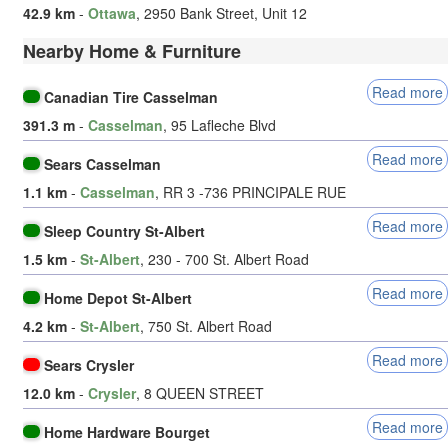
42.9 km
-
Ottawa
, 2950 Bank Street, Unit 12
Nearby Home & Furniture
Read more
Canadian Tire Casselman
391.3 m
-
Casselman
, 95 Lafleche Blvd
Read more
Sears Casselman
1.1 km
-
Casselman
, RR 3 -736 PRINCIPALE RUE
Read more
Sleep Country St-Albert
1.5 km
-
St-Albert
, 230 - 700 St. Albert Road
Read more
Home Depot St-Albert
4.2 km
-
St-Albert
, 750 St. Albert Road
Read more
Sears Crysler
12.0 km
-
Crysler
, 8 QUEEN STREET
Read more
Home Hardware Bourget