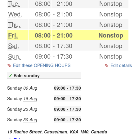
Tue.
08:00
-
21:00
Nonstop
Wed.
08:00
-
21:00
Nonstop
Thu.
08:00
-
21:00
Nonstop
Fri.
08:00
-
21:00
Nonstop
Sat.
08:00
-
17:30
Nonstop
Sun.
09:00
-
17:30
Nonstop
Edit these OPENING HOURS
Edit details
✓
Sale sunday
Sunday
09 Aug
09:00 - 17:30
Sunday
16 Aug
09:00 - 17:30
Sunday
23 Aug
09:00 - 17:30
Sunday
30 Aug
09:00 - 17:30
19 Racine Street,
Casselman
,
K0A 1M0
,
Canada