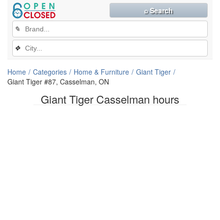
⌕ Search
✎
❖
Home
Categories
Home & Furniture
Giant Tiger
Giant Tiger #87, Casselman, ON
Giant Tiger Casselman hours