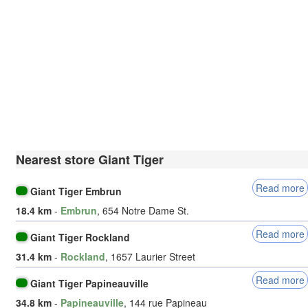
Nearest store Giant Tiger
Read more
Giant Tiger Embrun
18.4 km
-
Embrun
, 654 Notre Dame St.
Read more
Giant Tiger Rockland
31.4 km
-
Rockland
, 1657 Laurier Street
Read more
Giant Tiger Papineauville
34.8 km
-
Papineauville
, 144 rue Papineau