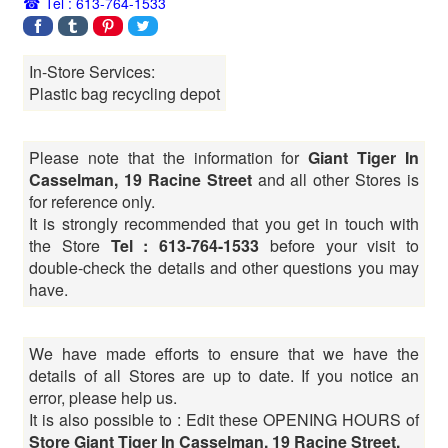
Tel : 613-764-1533
In-Store Services:
Plastic bag recycling depot
Please note that the information for
Giant Tiger In
Casselman, 19 Racine Street
and all other Stores is
for reference only.
It is strongly recommended that you get in touch with
the Store
Tel : 613-764-1533
before your visit to
double-check the details and other questions you may
have.
We have made efforts to ensure that we have the
details of all Stores are up to date. If you notice an
error, please help us.
It is also possible to : Edit these OPENING HOURS of
Store Giant Tiger In Casselman, 19 Racine Street,