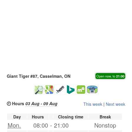
Giant Tiger #87, Casselman, ON
Open now, to
21:00
🕗 Hours
03 Aug - 09 Aug
This week
|
Next week
Day
Hours
Closing time
Break
Mon.
08:00
-
21:00
Nonstop